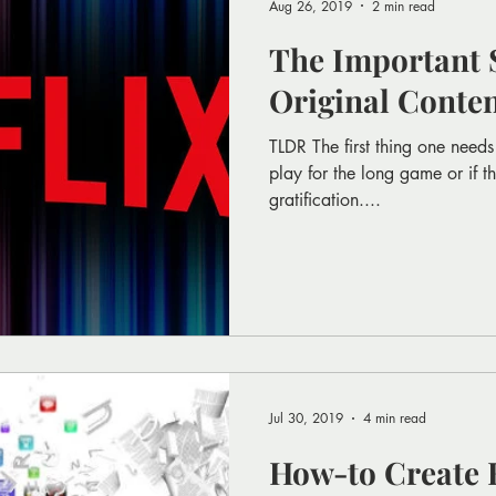
Aug 26, 2019
2 min read
The Important S
Original Conte
TLDR The first thing one needs 
play for the long game or if th
gratification....
Jul 30, 2019
4 min read
How-to Create 