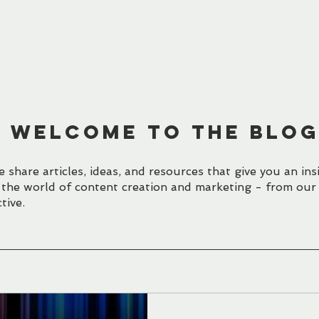
HOME
WORK
BLOG
CONTACT
WELCOME TO the BLO
 share articles, ideas, and resources that give you an ins
 the world of content creation and marketing - from our
tive.