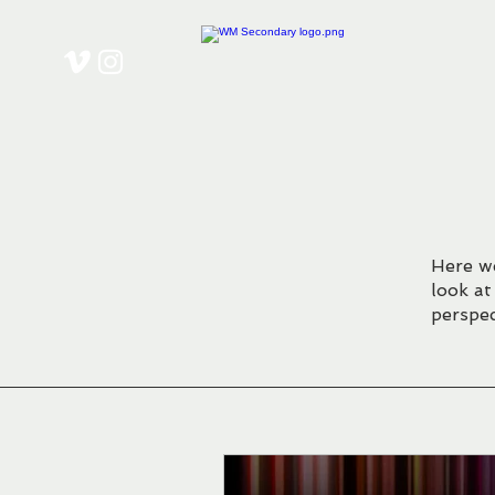
Here we
look at
perspec