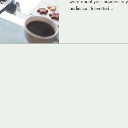
word about your business to yo
audience. -Interested...