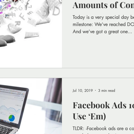
Amounts of Con
Today is a very special day b
milestone: We’ve reached 
And we’ve got a great one...
Jul 10, 2019
3 min read
Facebook Ads 10
Use ‘Em)
TLDR: -Facebook ads are a cos