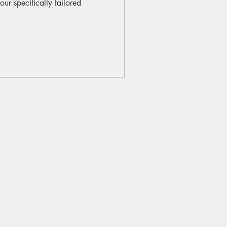
ur specifically tailored