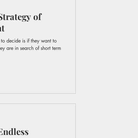
trategy of
nt
to decide is if they want to
ey are in search of short term
Endless