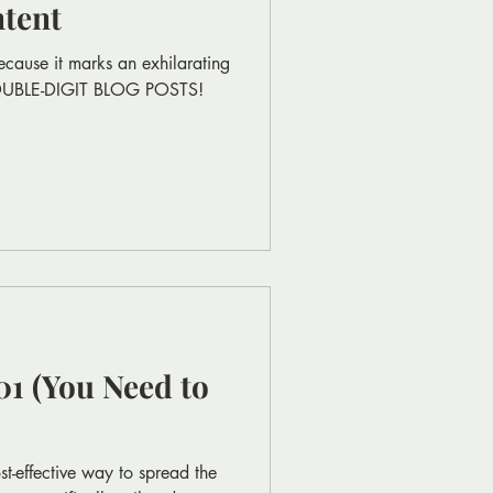
tent
ecause it marks an exhilarating
DOUBLE-DIGIT BLOG POSTS!
1 (You Need to
t-effective way to spread the