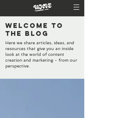
WELCOME TO
the BLOG
Here we share articles, ideas, and
resources that give you an inside
look at the world of content
creation and marketing - from our
perspective.