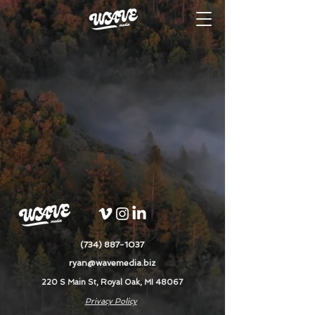
(734) 887-1037
ryan@wavemedia.biz
220 S Main St, Royal Oak, MI 48067
Privacy Policy