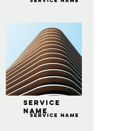
Service Name
Service
Name
Service Name