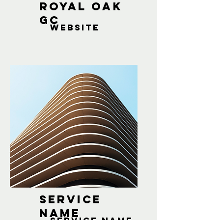
Royal oak
gc
website
Service
Name