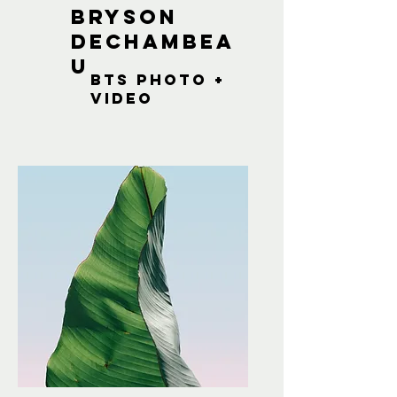
Bryson
dechambea
u
bts photo +
Video