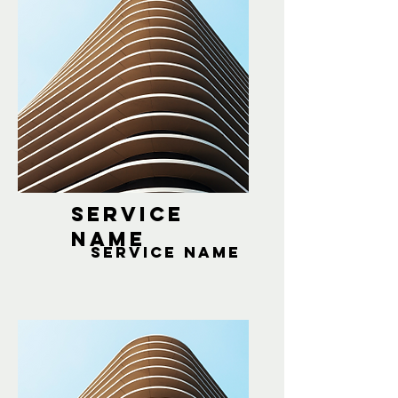
Service
Name
Service Name