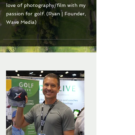
love of photography/film with my
passion for golf. (Ryan | Founder,
Wave Media)