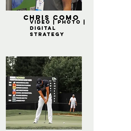
Chris Como
Video | Photo |
Digital
strategy