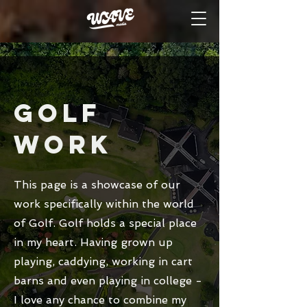
GOLF
Work
This page is a showcase of our
work specifically within the world
of Golf. Golf holds a special place
in my heart. Having grown up
playing, caddying, working in cart
barns and even playing in college -
I love any chance to combine my