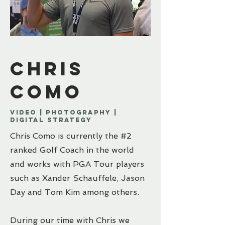
Chris
como
Video | PhotographY |
Digital strategy
Chris Como is currently the #2
ranked Golf Coach in the world
and works with PGA Tour players
such as Xander Schauffele, Jason
Day and Tom Kim among others.
During our time with Chris we