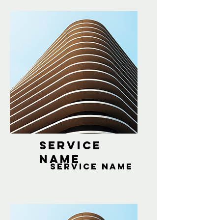
Service
Name
Service Name