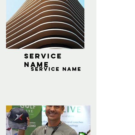
Service
Name
Service Name