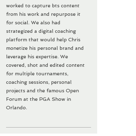
worked to capture bts content
from his work and repurpose it
for social. We also had
strategized a digital coaching
platform that would help Chris
monetize his personal brand and
leverage his expertise. We
covered, shot and edited content
for multiple tournaments,
coaching sessions, personal
projects and the famous Open
Forum at the PGA Show in
Orlando.