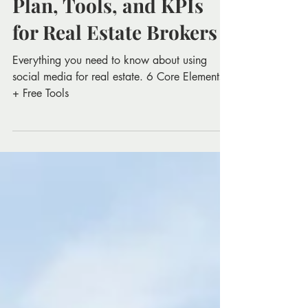
Social Media Marketing
Plan, Tools, and KPIs
for Real Estate Brokers
Everything you need to know about using
social media for real estate. 6 Core Elements
+ Free Tools