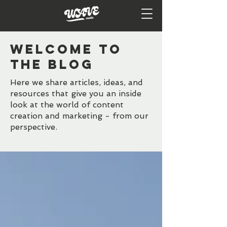
WELCOME TO
the BLOG
Here we share articles, ideas, and
resources that give you an inside
look at the world of content
creation and marketing - from our
perspective.