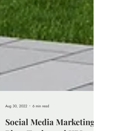
Aug 30, 2022
6 min read