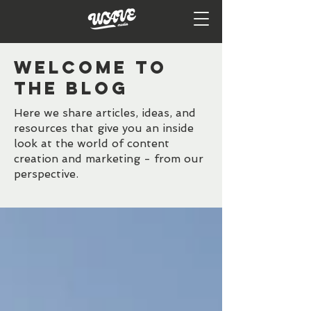
WELCOME TO
the BLOG
Here we share articles, ideas, and
resources that give you an inside
look at the world of content
creation and marketing - from our
perspective.