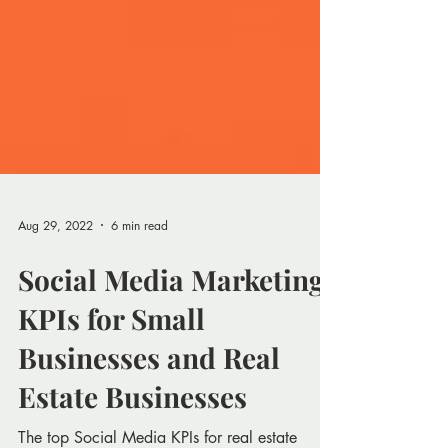
Aug 29, 2022
6 min read
Social Media Marketing
KPIs for Small
Businesses and Real