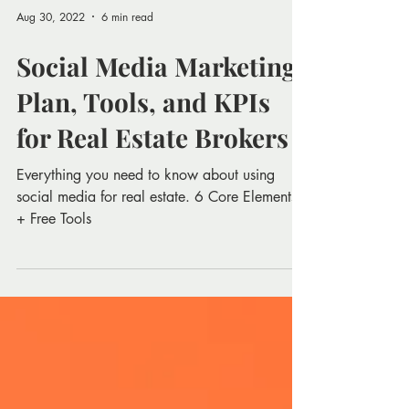
Aug 30, 2022
6 min read
Social Media Marketing
Plan, Tools, and KPIs
for Real Estate Brokers
Everything you need to know about using
social media for real estate. 6 Core Elements
+ Free Tools