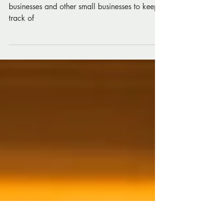
Estate Businesses
The top Social Media KPIs for real estate
businesses and other small businesses to keep
track of