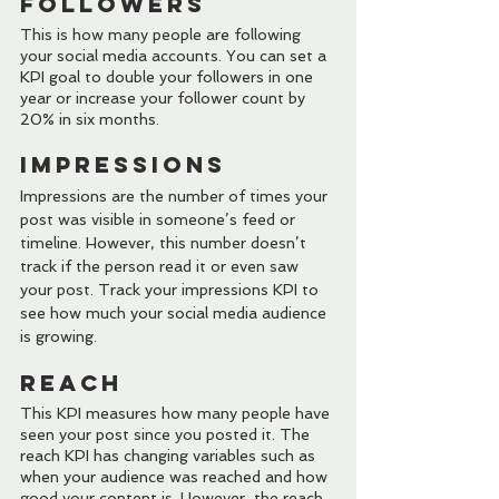
Followers
This is how many people are following 
your social media accounts. You can set a 
KPI goal to double your followers in one 
year or increase your follower count by 
20% in six months.
Impressions
Impressions are the number of times your 
post was visible in someone’s feed or 
timeline. However, this number doesn’t 
track if the person read it or even saw 
your post. Track your impressions KPI to 
see how much your social media audience 
is growing.
Reach
This KPI measures how many people have 
seen your post since you posted it. The 
reach KPI has changing variables such as 
when your audience was reached and how 
good your content is. However, the reach 