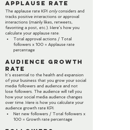
Applause Rate
The applause rate KPI 
only
 considers and 
tracks positive interactions or approval 
interactions (mainly likes, retweets, 
favoriting a post, etc.). Here’s how you 
calculate your applause rate:
Total approval actions / Total 
followers x 100 = Applause rate 
percentage
Audience Growth 
Rate
It’s essential to the health and expansion 
of your business that you grow your social 
media followers and audience and not 
lose followers. The audience will tell you 
how your social media audience changes 
over time. Here is how you calculate your 
audience growth rate KPI:
Net new followers / Total followers x 
100 = Growth rate percentage