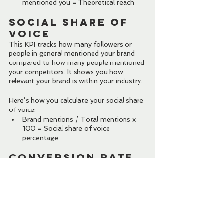
mentioned you = Theoretical reach
Social Share of 
Voice
This KPI tracks how many followers or 
people in general mentioned your brand 
compared to how many people mentioned 
your competitors. It shows you how 
relevant your brand is within your industry.
Here’s how you calculate your social share 
of voice:
Brand mentions / Total mentions x 
100 = Social share of voice 
percentage
Conversion Rate
This KPI measures the total number of 
people who acted on your social media 
CTA (made a purchase, subscribe to your 
mailing list, etc.) compared to the total 
number of clicks on the post.