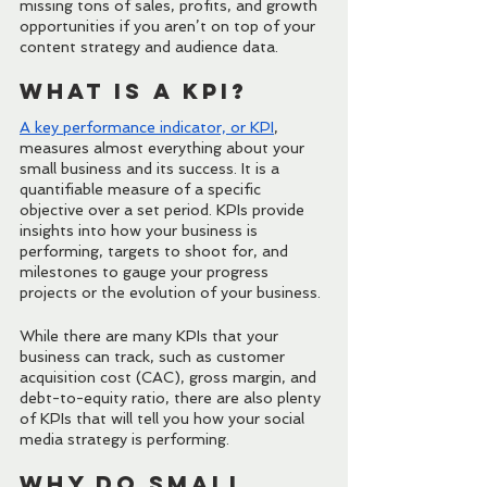
missing tons of sales, profits, and growth 
opportunities if you aren’t on top of your 
content strategy and audience data.
What Is a KPI?
A key
 performance indicator, or KPI
, 
measures almost everything about your 
small business and its success. It is a 
quantifiable measure of a specific 
objective over a set period. KPIs provide 
insights into how your business is 
performing, targets to shoot for, and 
milestones to gauge your progress 
projects or the evolution of your business.
While there are many KPIs that your 
business can track, such as customer 
acquisition cost (CAC), gross margin, and 
debt-to-equity ratio, there are also plenty 
of KPIs that will tell you how your social 
media strategy is performing.
Why Do Small 