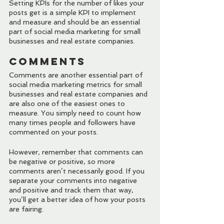
Setting KPIs for the number of likes your 
posts get is a simple KPI to implement 
and measure and should be an essential 
part of social media marketing for small 
businesses and real estate companies.
Comments
Comments are another essential part of 
social media marketing metrics for small 
businesses and real estate companies and 
are also one of the easiest ones to 
measure. You simply need to count how 
many times people and followers have 
commented on your posts.
However, remember that comments can 
be negative or positive, so more 
comments aren’t necessarily good. If you 
separate your comments into negative 
and positive and track them that way, 
you’ll get a better idea of how your posts 
are fairing.