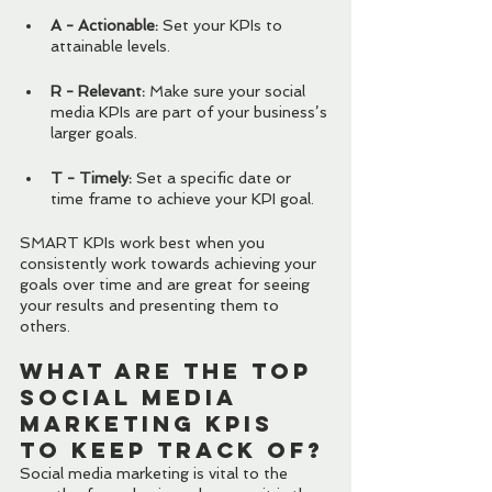
A - Actionable: 
Set your KPIs to 
attainable levels.
R - Relevant: 
Make sure your social 
media KPIs are part of your business’s 
larger goals.
T - Timely: 
Set a specific date or 
time frame to achieve your KPI goal.
SMART KPIs work best when you 
consistently work towards achieving your 
goals over time and are great for seeing 
your results and presenting them to 
others.
What Are the Top 
Social Media 
Marketing KPIs 
To Keep Track Of?
Social media marketing is vital to the 