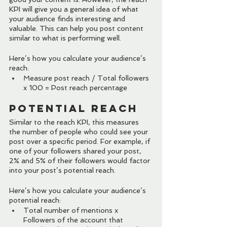
KPI will give you a general idea of what 
your audience finds interesting and 
valuable. This can help you post content 
similar to what is performing well.
Here’s how you calculate your audience’s 
reach:
Measure post reach / Total followers 
x 100 = Post reach percentage
Potential Reach
Similar to the reach KPI, this measures 
the number of people who could see your 
post over a specific period. For example, if 
one of your followers shared your post, 
2% and 5% of their followers would factor 
into your post’s potential reach.
Here’s how you calculate your audience’s 
potential reach:
Total number of mentions x 
Followers of the account that 