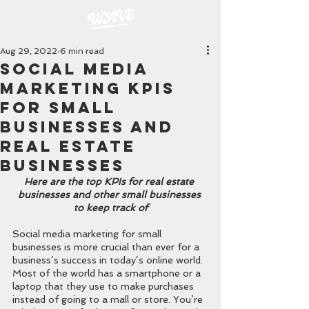
Aug 29, 2022
6 min read
Social Media
Marketing KPIs
for Small
Businesses and
Real Estate
Businesses
Here are the top KPIs for real estate 
businesses and other small businesses 
to keep track of
Social media marketing for small 
businesses is more crucial than ever for a 
business’s success in today’s online world. 
Most of the world has a smartphone or a 
laptop that they use to make purchases 
instead of going to a mall or store. You’re 