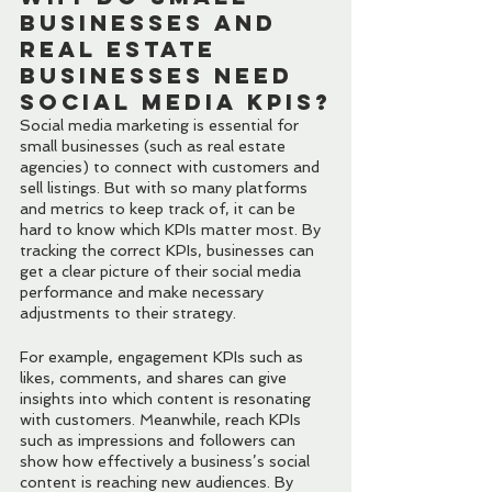
Businesses and 
Real Estate 
Businesses Need 
Social Media KPIs?
Social media marketing is essential for 
small businesses (such as real estate 
agencies) to connect with customers and 
sell listings. But with so many platforms 
and metrics to keep track of, it can be 
hard to know which KPIs matter most. By 
tracking the correct KPIs, businesses can 
get a clear picture of their social media 
performance and make necessary 
adjustments to their strategy.
For example, engagement KPIs such as 
likes, comments, and shares can give 
insights into which content is resonating 
with customers. Meanwhile, reach KPIs 
such as impressions and followers can 
show how effectively a business’s social 
content is reaching new audiences. By 