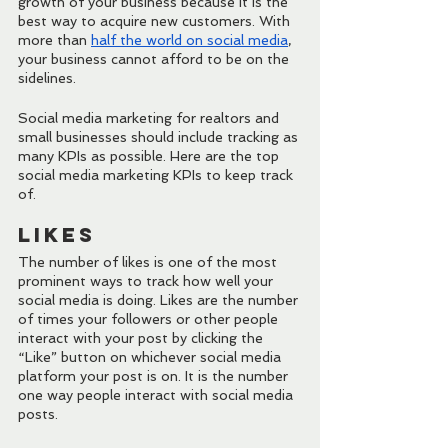
growth of your business because it is the 
best way to acquire new customers. With 
more than 
half the world on social media
, 
your business cannot afford to be on the 
sidelines.
Social media marketing for realtors and 
small businesses should include tracking as 
many KPIs as possible. Here are the top 
social media marketing KPIs to keep track 
of.
Likes
The number of likes is one of the most 
prominent ways to track how well your 
social media is doing. Likes are the number 
of times your followers or other people 
interact with your post by clicking the 
“Like” button on whichever social media 
platform your post is on. It is the number 
one way people interact with social media 
posts.