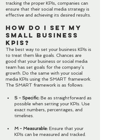
tracking the proper KPIs, companies can 
ensure that their social media strategy is 
effective and achieving its desired results.
How Do I Set My 
Small Business 
KPIs?
The best way to set your business KPIs is 
to treat them like goals. Chances are 
good that your business or social media 
team has set goals for the company’s 
growth. Do the same with your social 
media KPIs using the SMART framework. 
The SMART framework is as follows:
S - Specific:
 Be as straightforward as 
possible when setting your KPIs. Use 
exact numbers, percentages, and 
timelines.
M - Measurable:
 Ensure that your 
KPIs can be measured and tracked.